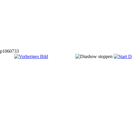
p1060733