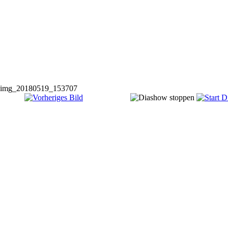
img_20180519_153707