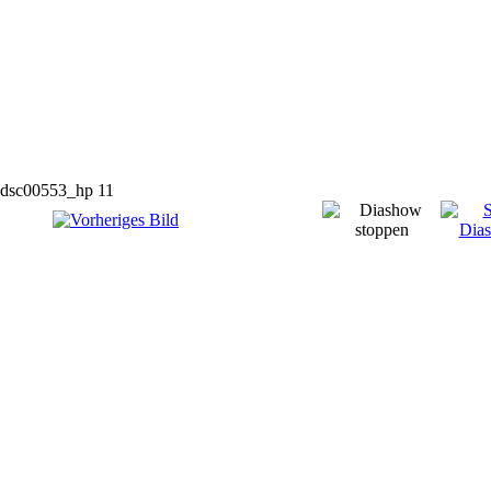
dsc00553_hp 11