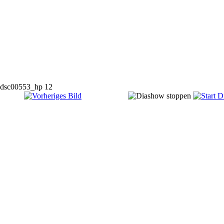
dsc00553_hp 12